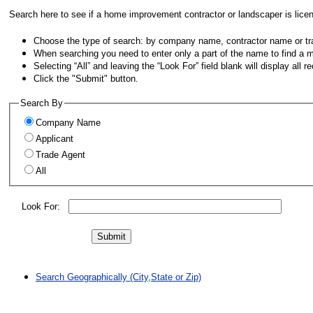
Search here to see if a home improvement contractor or landscaper is lice
Choose the type of search: by company name, contractor name or t
When searching you need to enter only a part of the name to find a 
Selecting “All” and leaving the “Look For” field blank will display all 
Click the "Submit" button.
Search By
Company Name
Applicant
Trade Agent
All
Look For:
Search Geographically (City,State or Zip)