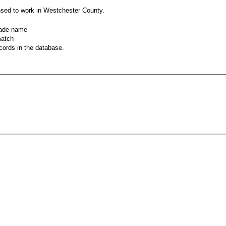
nsed to work in Westchester County.
rade name
match
records in the database.